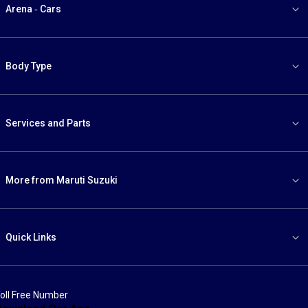
Arena - Cars
Body Type
Services and Parts
More from Maruti Suzuki
Quick Links
oll Free Number