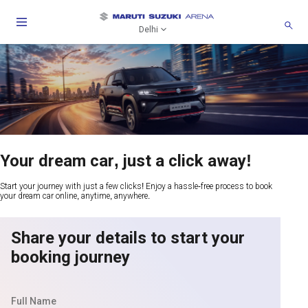
Delhi
Your dream car, just a click away!
Start your journey with just a few clicks! Enjoy a hassle-free process to book
your dream car online, anytime, anywhere.
Share your details to start your
booking journey