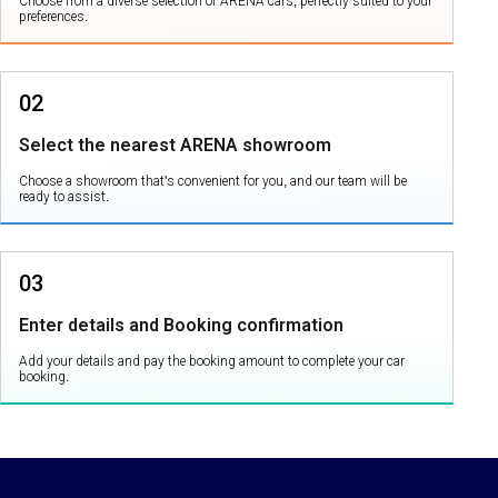
Choose from a diverse selection of ARENA cars, perfectly suited to your
preferences.
02
Select the nearest ARENA showroom
Choose a showroom that's convenient for you, and our team will be
ready to assist.
03
Enter details and Booking confirmation
Add your details and pay the booking amount to complete your car
booking.