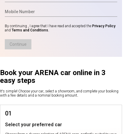
By continuing , I agree that I have read and accepted the
Privacy Policy
and
Terms and Conditions
.
Continue
Book your ARENA car online in 3
easy steps
It's simple! Choose your car, select a showroom, and complete your booking
with a few details and a nominal booking amount.
01
Select your preferred car